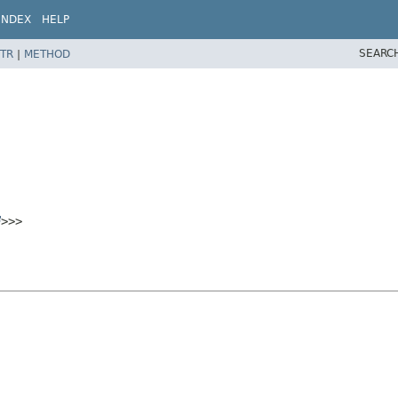
INDEX
HELP
SEARC
TR
|
METHOD
>>>