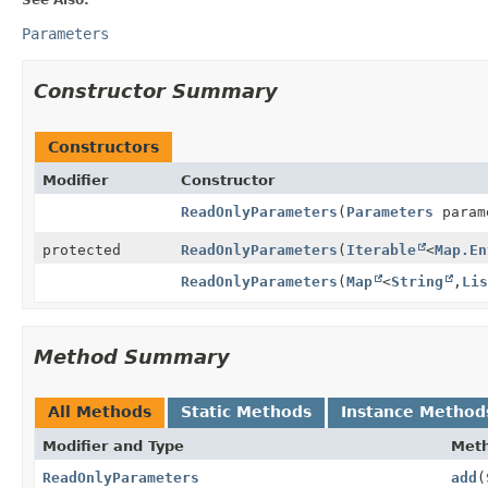
Parameters
Constructor Summary
Constructors
Modifier
Constructor
ReadOnlyParameters
(
Parameters
param
protected
ReadOnlyParameters
(
Iterable
<
Map.En
ReadOnlyParameters
(
Map
<
String
,
Li
Method Summary
All Methods
Static Methods
Instance Method
Modifier and Type
Met
ReadOnlyParameters
add
(