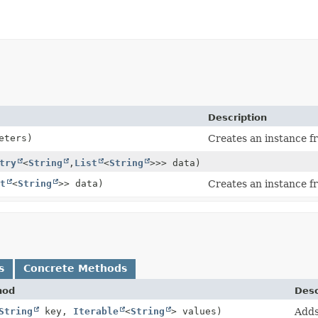
Description
eters)
Creates an instance f
try
<
String
,
List
<
String
>>> data)
st
<
String
>> data)
Creates an instance f
s
Concrete Methods
hod
Desc
String
key,
Iterable
<
String
> values)
Adds