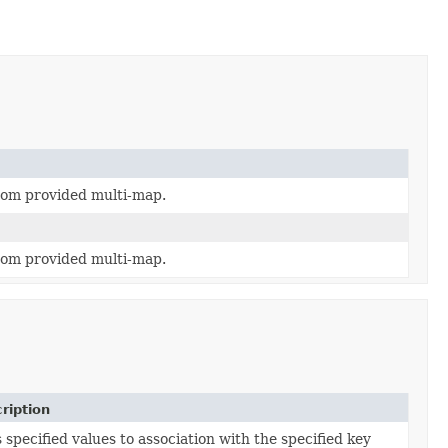
rom provided multi-map.
rom provided multi-map.
ription
 specified values to association with the specified key