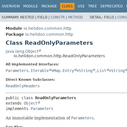
OVERVIEW
MODULE
PACKAGE
CLASS
USE
TREE
DEPRECATED
SUMMARY:
NESTED |
FIELD |
CONSTR
|
METHOD
DETAIL:
FIELD |
CONS
Module
io.helidon.common.http
Package
io.helidon.common.http
Class ReadOnlyParameters
java.lang.Object
io.helidon.common.http.ReadOnlyParameters
All Implemented Interfaces:
Parameters
,
Iterable
<
Map.Entry
<
String
,
List
<
String
Direct Known Subclasses:
ReadOnlyHeaders
public class 
ReadOnlyParameters
extends 
Object
implements 
Parameters
An immutable implementation of
Parameters
.
See Also: