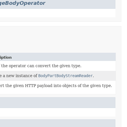
geBodyOperator
iption
f the operator can convert the given type.
e a new instance of
BodyPartBodyStreamReader
.
rt the given HTTP payload into objects of the given type.