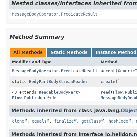
Nested classes/interfaces inherited fro
MessageBodyOperator.PredicateResult
Method Summary
All Methods
Static Methods
Instance Method
Modifier and Type
Method
MessageBodyOperator.PredicateResult
accept
(
Generic
static
BodyPartBodyStreamReader
create
()
<U extends
ReadableBodyPart
>
read
(
Flow.Publ
Flow.Publisher
<U>
MessageBodyRea
Methods inherited from class java.lang.
Objec
clone
,
equals
,
finalize
,
getClass
,
hashCode
,
Methods inherited from interface io.helidon