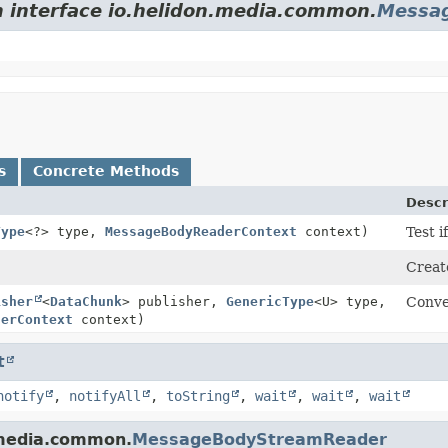
m interface io.helidon.media.common.
Messa
s
Concrete Methods
Descr
Type
<?> type,
MessageBodyReaderContext
context)
Test i
Creat
isher
<
DataChunk
> publisher,
GenericType
<U> type,
Conve
derContext
context)
t
notify
,
notifyAll
,
toString
,
wait
,
wait
,
wait
.media.common.
MessageBodyStreamReader