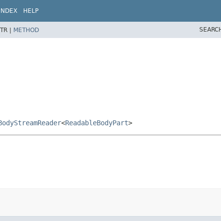
INDEX
HELP
SEARC
TR |
METHOD
BodyStreamReader
<
ReadableBodyPart
>