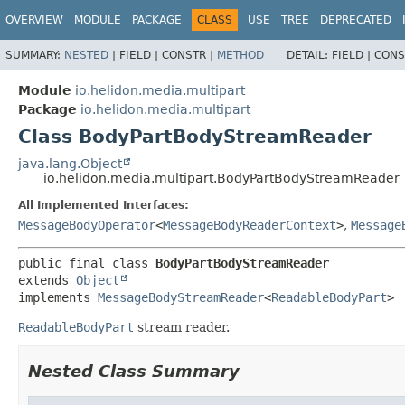
OVERVIEW
MODULE
PACKAGE
CLASS
USE
TREE
DEPRECATED
SUMMARY:
NESTED
|
FIELD |
CONSTR |
METHOD
DETAIL:
FIELD |
CONS
Module
io.helidon.media.multipart
Package
io.helidon.media.multipart
Class BodyPartBodyStreamReader
java.lang.Object
io.helidon.media.multipart.BodyPartBodyStreamReader
All Implemented Interfaces:
MessageBodyOperator
<
MessageBodyReaderContext
>
,
Message
public final class 
BodyPartBodyStreamReader
extends 
Object
implements 
MessageBodyStreamReader
<
ReadableBodyPart
>
ReadableBodyPart
stream reader.
Nested Class Summary