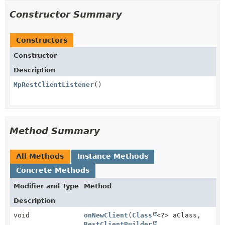
Constructor Summary
Constructors
Constructor
Description
MpRestClientListener
()
Method Summary
All Methods
Instance Methods
Concrete Methods
Modifier and Type
Method
Description
void
onNewClient
(
Class
<?> aClass,
RestClientBuilder