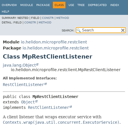
OVERVIEW
MODULE
PACKAGE
CLASS
USE
TREE
DEPRECATED
INDEX
HELP
SUMMARY:
NESTED |
FIELD |
CONSTR
|
METHOD
DETAIL:
FIELD |
CONSTR
|
METHOD
SEARCH:
Module
io.helidon.microprofile.restclient
Package
io.helidon.microprofile.restclient
Class MpRestClientListener
java.lang.Object
io.helidon.microprofile.restclient.MpRestClientListener
All Implemented Interfaces:
RestClientListener
public class 
MpRestClientListener
extends 
Object
implements 
RestClientListener
A client listener that wraps executor service with
Contexts.wrap(java.util.concurrent.ExecutorService)
.