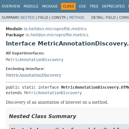
OVERVIEW
MODULE
PACKAGE
CLASS
USE
TREE
DEPRECATED
SUMMARY:
NESTED
|
FIELD |
CONSTR |
METHOD
DETAIL:
FIELD |
CONS
Module
io.helidon.microprofile.metrics
Package
io.helidon.microprofile.metrics
Interface MetricAnnotationDiscover
All Superinterfaces:
MetricAnnotationDiscovery
Enclosing interface:
MetricAnnotationDiscovery
public static interface 
MetricAnnotationDiscovery.OfM
extends 
MetricAnnotationDiscovery
Discovery of an annotation of interest on a method.
Nested Class Summary