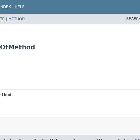
INDEX
HELP
SEARC
TR |
METHOD
y.OfMethod
ethod