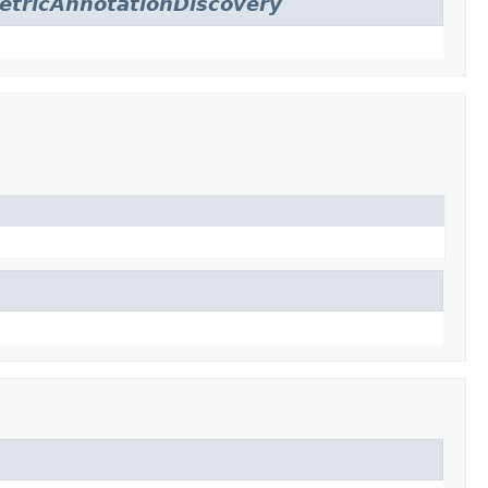
etricAnnotationDiscovery