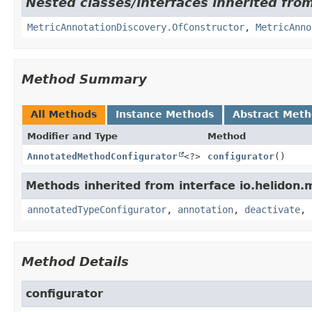
Nested classes/interfaces inherited from
MetricAnnotationDiscovery.OfConstructor
,
MetricAnno
Method Summary
All Methods
Instance Methods
Abstract Met
Modifier and Type
Method
AnnotatedMethodConfigurator
<?>
configurator
()
Methods inherited from interface io.helidon.m
annotatedTypeConfigurator
,
annotation
,
deactivate
,
Method Details
configurator