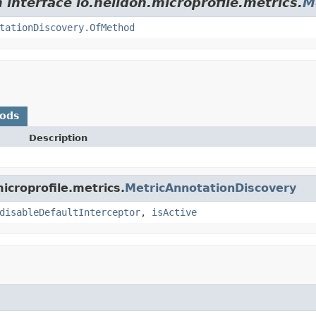
 interface io.helidon.microprofile.metrics.
M
tationDiscovery.OfMethod
hods
Description
icroprofile.metrics.
MetricAnnotationDiscovery
disableDefaultInterceptor
,
isActive