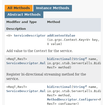
All Methods
Instance Methods
Abstract Methods
Modifier and Type
Method
Description
<V>
ServiceDescriptor.Rules
addContextValue
(io.grpc.Context.Key<V> key,
V value)
Add value to the
Context
for the service.
<ReqT,
ResT>
bidirectional
(
String
name,
ServiceDescriptor.Rules
io.grpc.stub.ServerCalls.BidiS
ResT> method)
Register bi-directional streaming method for the
service.
<ReqT,
ResT>
bidirectional
(
String
name,
ServiceDescriptor.Rules
io.grpc.stub.ServerCalls.BidiS
ResT> method,
MethodDescriptor.Configurer
<Re
ResT> configurer)