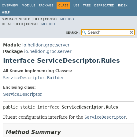
OVERVIEW
MODULE
PACKAGE
CLASS
USE
TREE
DEPRECATED
INDEX
HELP
SUMMARY:
NESTED |
FIELD |
CONSTR |
METHOD
DETAIL:
FIELD |
CONSTR |
METHOD
SEARCH:
Module
io.helidon.grpc.server
Package
io.helidon.grpc.server
Interface ServiceDescriptor.Rules
All Known Implementing Classes:
ServiceDescriptor.Builder
Enclosing class:
ServiceDescriptor
public static interface 
ServiceDescriptor.Rules
Fluent configuration interface for the
ServiceDescriptor
.
Method Summary