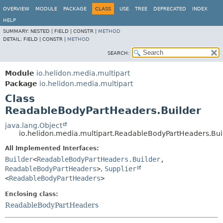
OVERVIEW
MODULE
PACKAGE
CLASS
USE
TREE
DEPRECATED
INDEX
HELP
SUMMARY:
NESTED |
FIELD |
CONSTR |
METHOD
DETAIL:
FIELD |
CONSTR |
METHOD
SEARCH:
Module
io.helidon.media.multipart
Package
io.helidon.media.multipart
Class
ReadableBodyPartHeaders.Builder
java.lang.Object
io.helidon.media.multipart.ReadableBodyPartHeaders.Bui
All Implemented Interfaces:
Builder
<
ReadableBodyPartHeaders.Builder
,
ReadableBodyPartHeaders
>
,
Supplier
<
ReadableBodyPartHeaders
>
Enclosing class:
ReadableBodyPartHeaders