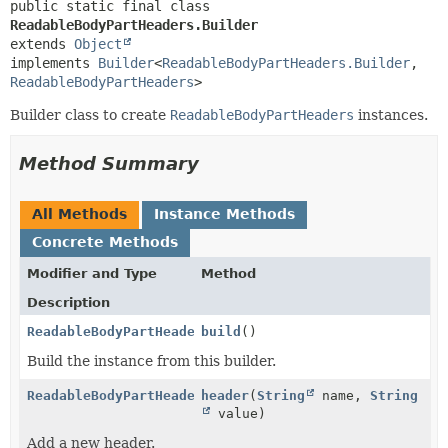
public static final class 
ReadableBodyPartHeaders.Builder
extends 
Object
implements 
Builder
<
ReadableBodyPartHeaders.Builder
,
ReadableBodyPartHeaders
>
Builder class to create
ReadableBodyPartHeaders
instances.
Method Summary
All Methods
Instance Methods
Concrete Methods
Modifier and Type
Method
Description
ReadableBodyPartHeaders
build
()
Build the instance from this builder.
ReadableBodyPartHeaders.Builder
header
(
String
name,
String
value)
Add a new header.