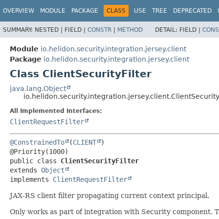
OVERVIEW
MODULE
PACKAGE
CLASS
USE
TREE
DEPRECATED
SUMMARY:
NESTED |
FIELD |
CONSTR
|
METHOD
DETAIL:
FIELD |
CONS
Module
io.helidon.security.integration.jersey.client
Package
io.helidon.security.integration.jersey.client
Class ClientSecurityFilter
java.lang.Object
io.helidon.security.integration.jersey.client.ClientSecurity
All Implemented Interfaces:
ClientRequestFilter
@ConstrainedTo
(
CLIENT
)

public class 
ClientSecurityFilter
extends 
Object
implements 
ClientRequestFilter
JAX-RS client filter propagating current context principal.
Only works as part of integration with Security component. Th