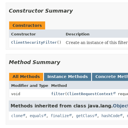
Constructor Summary
Constructors
Constructor
Description
ClientSecurityFilter
()
Create an instance of this filte
Method Summary
All Methods
Instance Methods
Concrete Met
Modifier and Type
Method
void
filter
(
ClientRequestContext
reque
Methods inherited from class java.lang.
Objec
clone
,
equals
,
finalize
,
getClass
,
hashCode
,