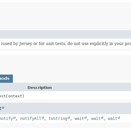
r (used by Jersey or for unit tests, do not use explicitly in your p
hods
Description
stContext)
t
notify
,
notifyAll
,
toString
,
wait
,
wait
,
wait