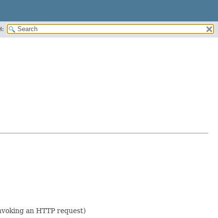
H:
 invoking an HTTP request)