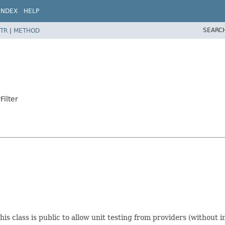
INDEX
HELP
SEARC
TR
|
METHOD
Filter
is class is public to allow unit testing from providers (without