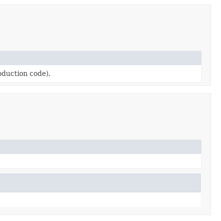
roduction code).