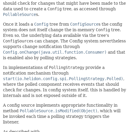
should check for changes that might have been made to the
data used to create a
Config
tree, as accessed through
PollableSource
s.
Once it loads a
Config
tree from
ConfigSource
s the config
system does not itself change the in-memory
Config
tree.
Even so, the underlying data available via the tree's
ConfigSource
s can change. The Config system nevertheless
supports change notification through
Config.onChange(java.util.function.Consumer)
and that
is enabled also by polling strategies.
In implementations of
PollingStrategy
provide a
notification mechanism through
start(io.helidon.config.spi.PollingStrategy.Polled)
,
where the polled component receives events that should
check for changes. In config system itself, this is handled by
internals and is not exposed outside of it.
A config source implements appropriate functionality in
method
PollableSource.isModified(Object)
, which will
be invoked each time a polling strategy triggers the
listener.
As described with