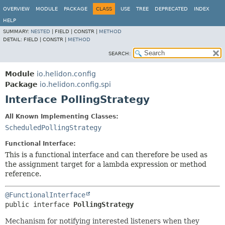
OVERVIEW
MODULE
PACKAGE
CLASS
USE
TREE
DEPRECATED
INDEX
HELP
SUMMARY:
NESTED
|
FIELD |
CONSTR |
METHOD
DETAIL:
FIELD |
CONSTR |
METHOD
SEARCH:
Module
io.helidon.config
Package
io.helidon.config.spi
Interface PollingStrategy
All Known Implementing Classes:
ScheduledPollingStrategy
Functional Interface:
This is a functional interface and can therefore be used as
the assignment target for a lambda expression or method
reference.
@FunctionalInterface
public interface 
PollingStrategy
Mechanism for notifying interested listeners when they