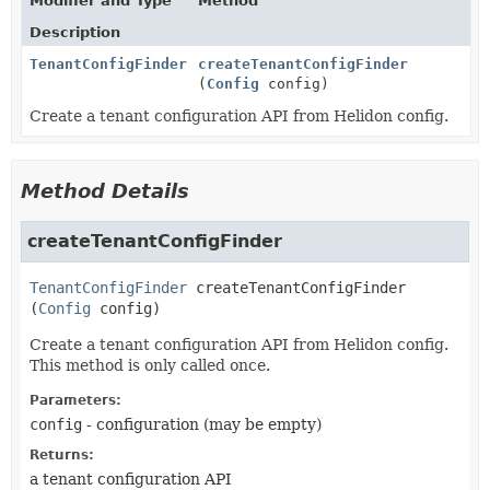
Modifier and Type
Method
Description
TenantConfigFinder
createTenantConfigFinder
(
Config
config)
Create a tenant configuration API from Helidon config.
Method Details
createTenantConfigFinder
TenantConfigFinder
createTenantConfigFinder
(
Config
 config)
Create a tenant configuration API from Helidon config.
This method is only called once.
Parameters:
config
- configuration (may be empty)
Returns:
a tenant configuration API