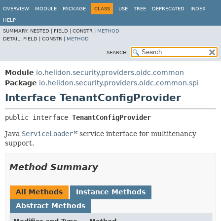
OVERVIEW
MODULE
PACKAGE
CLASS
USE
TREE
DEPRECATED
INDEX
HELP
SUMMARY:
NESTED |
FIELD |
CONSTR |
METHOD
DETAIL:
FIELD |
CONSTR |
METHOD
SEARCH:
Module
io.helidon.security.providers.oidc.common
Package
io.helidon.security.providers.oidc.common.spi
Interface TenantConfigProvider
public interface 
TenantConfigProvider
Java
ServiceLoader
service interface for multitenancy
support.
Method Summary
All Methods
Instance Methods
Abstract Methods