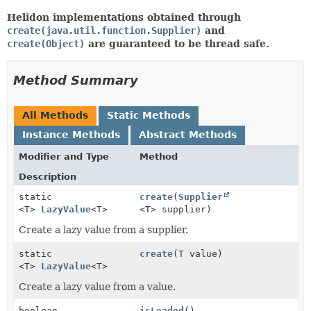
Helidon implementations obtained through
create(java.util.function.Supplier)
and
create(Object)
are guaranteed to be thread safe.
Method Summary
All Methods
Static Methods
Instance Methods
Abstract Methods
Modifier and Type
Method
Description
static
create
(
Supplier
<T>
LazyValue
<T>
<T> supplier)
Create a lazy value from a supplier.
static
create
(T value)
<T>
LazyValue
<T>
Create a lazy value from a value.
boolean
isLoaded
()