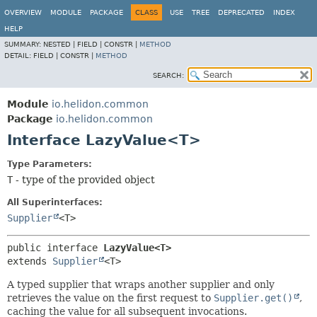
OVERVIEW
MODULE
PACKAGE
CLASS
USE
TREE
DEPRECATED
INDEX
HELP
SUMMARY:
NESTED |
FIELD |
CONSTR |
METHOD
DETAIL:
FIELD |
CONSTR |
METHOD
SEARCH:
Module
io.helidon.common
Package
io.helidon.common
Interface LazyValue<T>
Type Parameters:
T
- type of the provided object
All Superinterfaces:
Supplier
<T>
public interface 
LazyValue<T>
extends 
Supplier
<T>
A typed supplier that wraps another supplier and only
retrieves the value on the first request to
Supplier.get()
,
caching the value for all subsequent invocations.