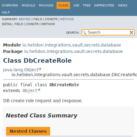
OVERVIEW
MODULE
PACKAGE
CLASS
USE
TREE
DEPRECATED
INDEX
HELP
SUMMARY:
NESTED
|
FIELD |
CONSTR |
METHOD
DETAIL:
FIELD |
CONSTR |
METHOD
SEARCH:
Module
io.helidon.integrations.vault.secrets.database
Package
io.helidon.integrations.vault.secrets.database
Class DbCreateRole
java.lang.Object
io.helidon.integrations.vault.secrets.database.DbCreateR
public final class 
DbCreateRole
extends 
Object
DB create role request and response.
Nested Class Summary
Nested Classes