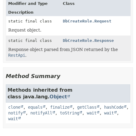
Modifier and Type
Class
Description
static final class
DbCreateRole.Request
Request object.
static final class
DbCreateRole.Response
Response object parsed from JSON returned by the
RestApi
.
Method Summary
Methods inherited from
class java.lang.
Object
clone
,
equals
,
finalize
,
getClass
,
hashCode
,
notify
,
notifyAll
,
toString
,
wait
,
wait
,
wait