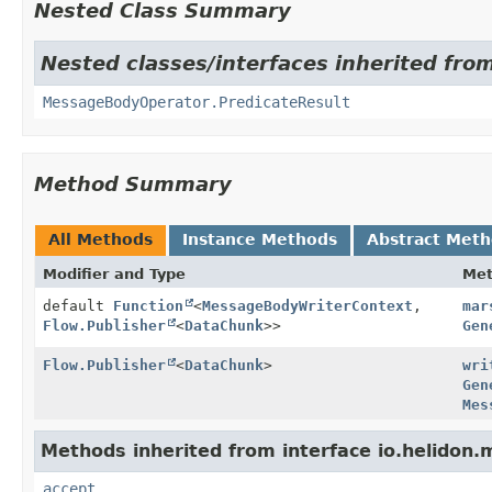
Nested Class Summary
Nested classes/interfaces inherited fro
MessageBodyOperator.PredicateResult
Method Summary
All Methods
Instance Methods
Abstract Met
Modifier and Type
Me
default
Function
<
MessageBodyWriterContext
,
mar
Flow.Publisher
<
DataChunk
>>
Gen
Flow.Publisher
<
DataChunk
>
wri
Gen
Mes
Methods inherited from interface io.helidon
accept