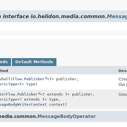
m interface io.helidon.media.common.
Messa
hods
Default Methods
thod
Desc
shall
(
Flow.Publisher
<
T
> publisher,
Crea
ericType
<
T
> type)
the 
te
(
Flow.Publisher
<? extends
T
> publisher,
Gene
ericType
<? extends
T
> type,
sageBodyWriterContext
context)
.media.common.
MessageBodyOperator