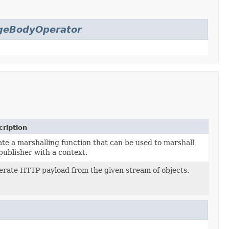
geBodyOperator
ription
te a marshalling function that can be used to marshall
publisher with a context.
rate HTTP payload from the given stream of objects.