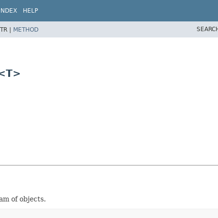
INDEX
HELP
SEARC
TR |
METHOD
r<T>
m of objects.