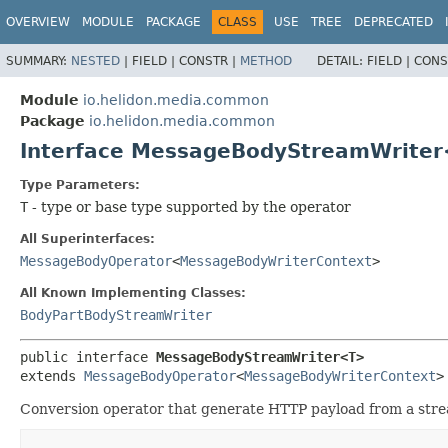
OVERVIEW
MODULE
PACKAGE
CLASS
USE
TREE
DEPRECATED
SUMMARY:
NESTED
|
FIELD |
CONSTR |
METHOD
DETAIL:
FIELD |
CONS
Module
io.helidon.media.common
Package
io.helidon.media.common
Interface MessageBodyStreamWrite
Type Parameters:
T
- type or base type supported by the operator
All Superinterfaces:
MessageBodyOperator
<
MessageBodyWriterContext
>
All Known Implementing Classes:
BodyPartBodyStreamWriter
public interface 
MessageBodyStreamWriter<T>
extends 
MessageBodyOperator
<
MessageBodyWriterContext
>
Conversion operator that generate HTTP payload from a strea