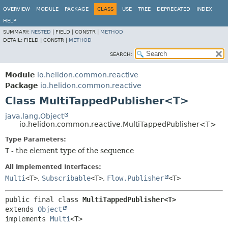
OVERVIEW
MODULE
PACKAGE
CLASS
USE
TREE
DEPRECATED
INDEX
HELP
SUMMARY:
NESTED
|
FIELD |
CONSTR |
METHOD
DETAIL:
FIELD |
CONSTR |
METHOD
SEARCH:
Module
io.helidon.common.reactive
Package
io.helidon.common.reactive
Class MultiTappedPublisher<T>
java.lang.Object
io.helidon.common.reactive.MultiTappedPublisher<T>
Type Parameters:
T
- the element type of the sequence
All Implemented Interfaces:
Multi
<T>
,
Subscribable
<T>
,
Flow.Publisher
<T>
public final class 
MultiTappedPublisher<T>
extends 
Object
implements 
Multi
<T>