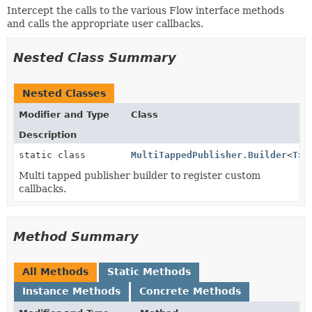
Intercept the calls to the various Flow interface methods
and calls the appropriate user callbacks.
Nested Class Summary
Nested Classes
Modifier and Type
Class
Description
static class
MultiTappedPublisher.Builder
<
T
>
Multi tapped publisher builder to register custom
callbacks.
Method Summary
All Methods
Static Methods
Instance Methods
Concrete Methods