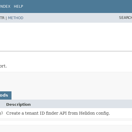
INDEX
HELP
SEARC
TR |
METHOD
ort.
hods
Description
g)
Create a tenant ID finder API from Helidon config.