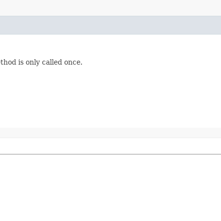
thod is only called once.