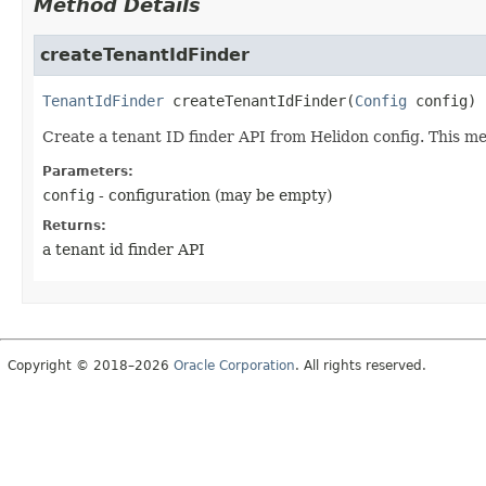
Method Details
createTenantIdFinder
TenantIdFinder
createTenantIdFinder
(
Config
 config)
Create a tenant ID finder API from Helidon config. This me
Parameters:
config
- configuration (may be empty)
Returns:
a tenant id finder API
Copyright © 2018–2026
Oracle Corporation
. All rights reserved.