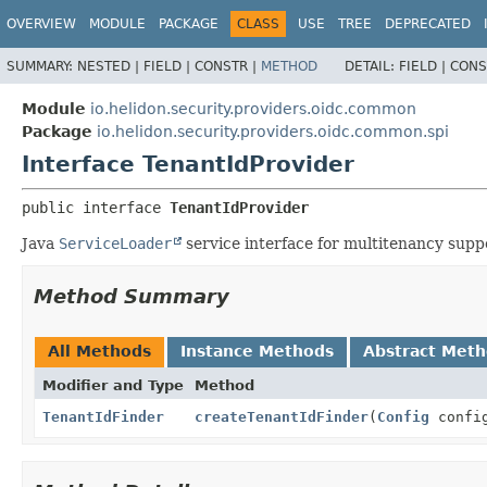
OVERVIEW
MODULE
PACKAGE
CLASS
USE
TREE
DEPRECATED
SUMMARY:
NESTED |
FIELD |
CONSTR |
METHOD
DETAIL:
FIELD |
CONS
Module
io.helidon.security.providers.oidc.common
Package
io.helidon.security.providers.oidc.common.spi
Interface TenantIdProvider
public interface 
TenantIdProvider
Java
ServiceLoader
service interface for multitenancy supp
Method Summary
All Methods
Instance Methods
Abstract Met
Modifier and Type
Method
TenantIdFinder
createTenantIdFinder
(
Config
confi