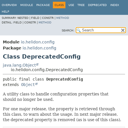
OVERVIEW
MODULE
PACKAGE
CLASS
USE
TREE
DEPRECATED
INDEX
HELP
SUMMARY:
NESTED |
FIELD |
CONSTR |
METHOD
DETAIL:
FIELD |
CONSTR |
METHOD
SEARCH:
Module
io.helidon.config
Package
io.helidon.config
Class DeprecatedConfig
java.lang.Object
io.helidon.config.DeprecatedConfig
public final class 
DeprecatedConfig
extends 
Object
A utility class to handle configuration properties that
should no longer be used.
For one major release, the property is retrieved through
this class, to warn about the usage. In next major release,
the deprecated property is removed (as is use of this class).