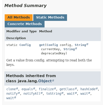
Method Summary
All Methods
Static Methods
Concrete Methods
Modifier and Type
Method
Description
static
Config
get
(
Config
config,
String
currentKey,
String
deprecatedKey)
Get a value from config, attempting to read both the
keys.
Methods inherited from
class java.lang.
Object
clone
,
equals
,
finalize
,
getClass
,
hashCode
,
notify
,
notifyAll
,
toString
,
wait
,
wait
,
wait