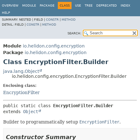
OVERVIEW
MODULE
PACKAGE
CLASS
USE
TREE
DEPRECATED
INDEX
HELP
SUMMARY:
NESTED |
FIELD |
CONSTR
|
METHOD
DETAIL:
FIELD |
CONSTR
|
METHOD
SEARCH:
Module
io.helidon.config.encryption
Package
io.helidon.config.encryption
Class EncryptionFilter.Builder
java.lang.Object
io.helidon.config.encryption.EncryptionFilter.Builder
Enclosing class:
EncryptionFilter
public static class 
EncryptionFilter.Builder
extends 
Object
Builder to programmatically setup
EncryptionFilter
.
Constructor Summary