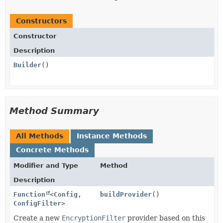
Constructors
Constructor
Description
Builder
()
Method Summary
All Methods
Instance Methods
Concrete Methods
Modifier and Type
Method
Description
Function
<
Config
,
buildProvider
()
ConfigFilter
>
Create a new
EncryptionFilter
provider based on this