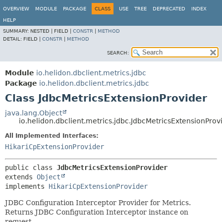
OVERVIEW
MODULE
PACKAGE
CLASS
USE
TREE
DEPRECATED
INDEX
HELP
SUMMARY:
NESTED |
FIELD |
CONSTR
|
METHOD
DETAIL:
FIELD |
CONSTR
|
METHOD
SEARCH:
Module
io.helidon.dbclient.metrics.jdbc
Package
io.helidon.dbclient.metrics.jdbc
Class JdbcMetricsExtensionProvider
java.lang.Object
io.helidon.dbclient.metrics.jdbc.JdbcMetricsExtensionProv
All Implemented Interfaces:
HikariCpExtensionProvider
public class 
JdbcMetricsExtensionProvider
extends 
Object
implements 
HikariCpExtensionProvider
JDBC Configuration Interceptor Provider for Metrics.
Returns JDBC Configuration Interceptor instance on
request.