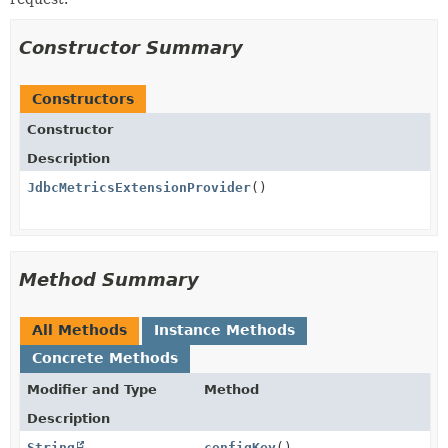
Constructor Summary
Constructors
Constructor
Description
JdbcMetricsExtensionProvider
()
Method Summary
All Methods
Instance Methods
Concrete Methods
Modifier and Type
Method
Description
String
configKey
()