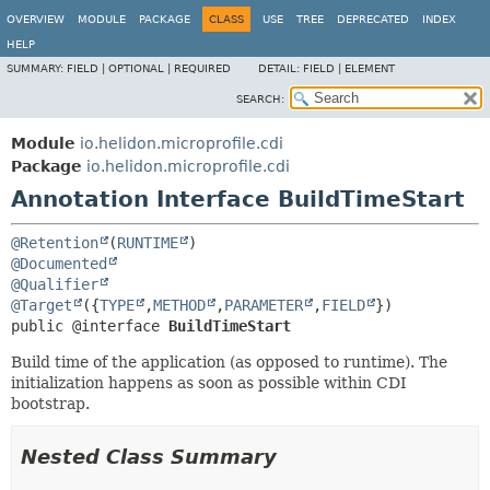
OVERVIEW
MODULE
PACKAGE
CLASS
USE
TREE
DEPRECATED
INDEX
HELP
SUMMARY:
FIELD |
OPTIONAL |
REQUIRED
DETAIL:
FIELD |
ELEMENT
SEARCH:
Module
io.helidon.microprofile.cdi
Package
io.helidon.microprofile.cdi
Annotation Interface BuildTimeStart
@Retention
(
RUNTIME
@Documented
@Qualifier
@Target
({
TYPE
,
METHOD
,
PARAMETER
,
FIELD
public @interface 
BuildTimeStart
Build time of the application (as opposed to runtime). The
initialization happens as soon as possible within CDI
bootstrap.
Nested Class Summary