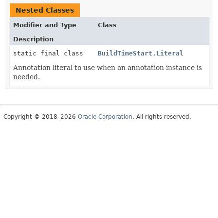
Nested Classes
Modifier and Type
Class
Description
static final class
BuildTimeStart.Literal
Annotation literal to use when an annotation instance is
needed.
Copyright © 2018–2026
Oracle Corporation
. All rights reserved.