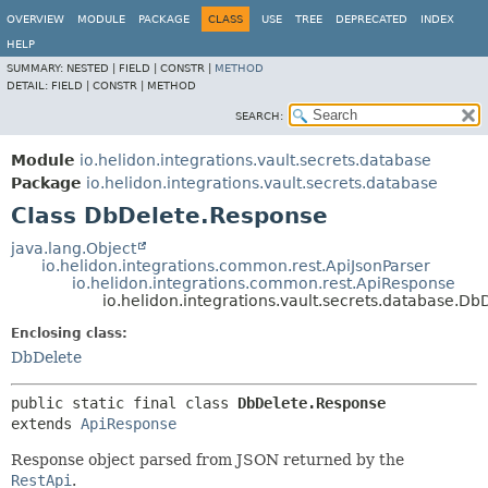
OVERVIEW
MODULE
PACKAGE
CLASS
USE
TREE
DEPRECATED
INDEX
HELP
SUMMARY:
NESTED |
FIELD |
CONSTR |
METHOD
DETAIL:
FIELD |
CONSTR |
METHOD
SEARCH:
Module
io.helidon.integrations.vault.secrets.database
Package
io.helidon.integrations.vault.secrets.database
Class DbDelete.Response
java.lang.Object
io.helidon.integrations.common.rest.ApiJsonParser
io.helidon.integrations.common.rest.ApiResponse
io.helidon.integrations.vault.secrets.database.D
Enclosing class:
DbDelete
public static final class 
DbDelete.Response
extends 
ApiResponse
Response object parsed from JSON returned by the
RestApi
.