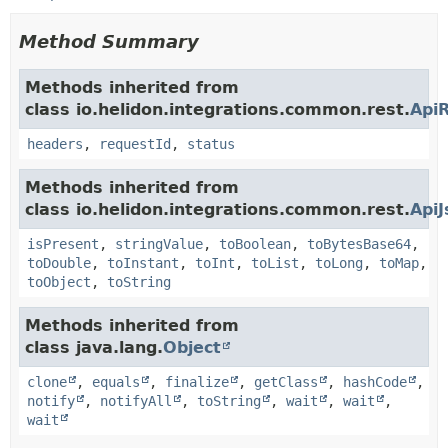
Method Summary
Methods inherited from
class io.helidon.integrations.common.rest.
Api
headers
,
requestId
,
status
Methods inherited from
class io.helidon.integrations.common.rest.
Api
isPresent
,
stringValue
,
toBoolean
,
toBytesBase64
,
toDouble
,
toInstant
,
toInt
,
toList
,
toLong
,
toMap
,
toObject
,
toString
Methods inherited from
class java.lang.
Object
clone
,
equals
,
finalize
,
getClass
,
hashCode
,
notify
,
notifyAll
,
toString
,
wait
,
wait
,
wait