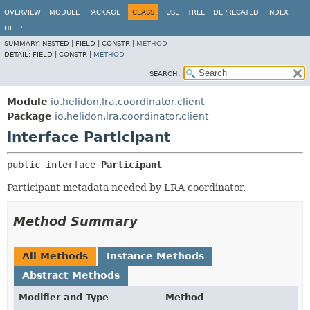
OVERVIEW
MODULE
PACKAGE
CLASS
USE
TREE
DEPRECATED
INDEX
HELP
SUMMARY:
NESTED |
FIELD |
CONSTR |
METHOD
DETAIL:
FIELD |
CONSTR |
METHOD
SEARCH:
Module
io.helidon.lra.coordinator.client
Package
io.helidon.lra.coordinator.client
Interface Participant
public interface 
Participant
Participant metadata needed by LRA coordinator.
Method Summary
All Methods
Instance Methods
Abstract Methods
Modifier and Type
Method