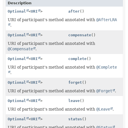
Description
Optional
<
URI
>
after
()
URI of participant's method annotated with
@AfterLRA
.
Optional
<
URI
>
compensate
()
URI of participant's method annotated with
@Compensate
.
Optional
<
URI
>
complete
()
URI of participant's method annotated with
@Complete
.
Optional
<
URI
>
forget
()
URI of participant's method annotated with
@Forget
.
Optional
<
URI
>
leave
()
URI of participant's method annotated with
@Leave
.
Optional
<
URI
>
status
()
URI of participant's method annotated with
@Status
.