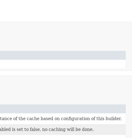
tance of the cache based on configuration of this builder.
bled is set to false, no caching will be done.