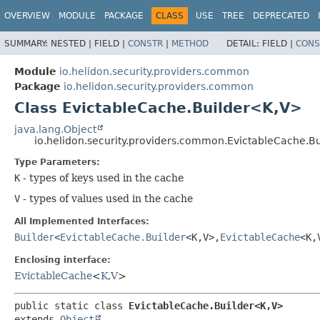
OVERVIEW
MODULE
PACKAGE
CLASS
USE
TREE
DEPRECATED
SUMMARY:
NESTED |
FIELD |
CONSTR
|
METHOD
DETAIL:
FIELD |
CONS
Module
io.helidon.security.providers.common
Package
io.helidon.security.providers.common
Class EvictableCache.Builder<K,
V>
java.lang.Object
io.helidon.security.providers.common.EvictableCache.B
Type Parameters:
K
- types of keys used in the cache
V
- types of values used in the cache
All Implemented Interfaces:
Builder
<
EvictableCache.Builder
<K,
V>,
EvictableCache
<K,
Enclosing interface:
EvictableCache
<
K
,
V
>
public static class 
EvictableCache.Builder<K,
V>
extends 
Object