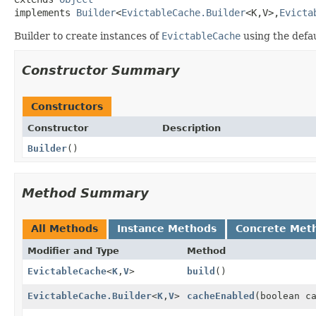
implements 
Builder
<
EvictableCache.Builder
<K,
V>,
Evicta
Builder to create instances of
EvictableCache
using the defa
Constructor Summary
Constructors
Constructor
Description
Builder
()
Method Summary
All Methods
Instance Methods
Concrete Met
Modifier and Type
Method
EvictableCache
<
K
,
V
>
build
()
EvictableCache.Builder
<
K
,
V
>
cacheEnabled
(boolean c