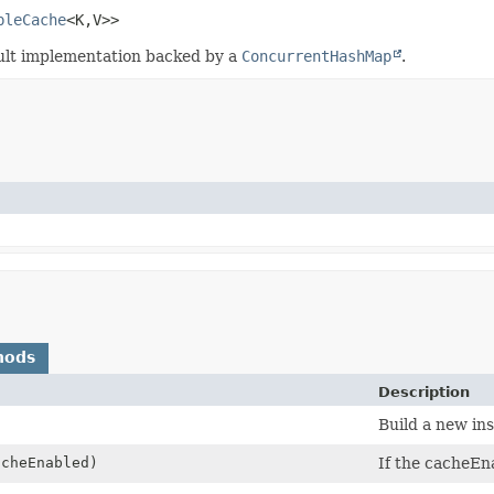
bleCache
<K,
V>>
ult implementation backed by a
ConcurrentHashMap
.
hods
Description
Build a new ins
acheEnabled)
If the cacheEna