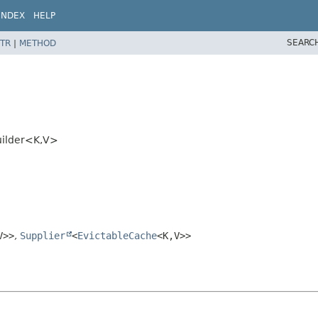
INDEX
HELP
SEARC
TR
|
METHOD
uilder<K,
V>
V>>
,
Supplier
<
EvictableCache
<K,
V>>