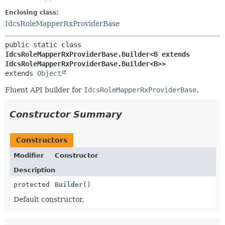
Enclosing class:
IdcsRoleMapperRxProviderBase
public static class 
IdcsRoleMapperRxProviderBase.Builder<B extends 
IdcsRoleMapperRxProviderBase.Builder<B>>
extends 
Object
Fluent API builder for
IdcsRoleMapperRxProviderBase
.
Constructor Summary
Constructors
Modifier
Constructor
Description
protected
Builder
()
Default constructor.