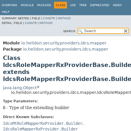
OVERVIEW
MODULE
PACKAGE
CLASS
USE
TREE
DEPRECATED
INDEX
HELP
SUMMARY:
NESTED |
FIELD |
CONSTR
|
METHOD
DETAIL:
FIELD |
CONSTR
|
METHOD
SEARCH:
Module
io.helidon.security.providers.idcs.mapper
Package
io.helidon.security.providers.idcs.mapper
Class
IdcsRoleMapperRxProviderBase.Build
extends
IdcsRoleMapperRxProviderBase.Buil
java.lang.Object
io.helidon.security.providers.idcs.mapper.IdcsRoleMapp
Type Parameters:
B
- Type of the extending builder
Direct Known Subclasses:
IdcsMtRoleMapperRxProvider.Builder
,
IdcsRoleMapperRxProvider.Builder