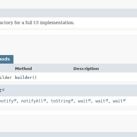
actory for a full UI implementation.
hods
Method
Description
ilder
builder
()
t
notify
,
notifyAll
,
toString
,
wait
,
wait
,
wait