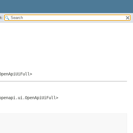
H:
OpenApiUiFull>
openapi.ui.OpenApiUiFull>