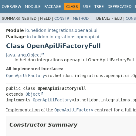
OVERVIEW
MODULE
PACKAGE
CLASS
USE
TREE
DEPRECATED
SUMMARY:
NESTED |
FIELD |
CONSTR
|
METHOD
DETAIL:
FIELD |
CONS
Module
io.helidon.integrations.openapi.ui
Package
io.helidon.integrations.openapi.ui
Class OpenApiUiFactoryFull
java.lang.Object
io.helidon.integrations.openapi.ui.OpenApiUiFactoryFull
All Implemented Interfaces:
OpenApiUiFactory
<io.helidon.integrations.openapi.ui.O
public class 
OpenApiUiFactoryFull
extends 
Object
implements 
OpenApiUiFactory
<io.helidon.integrations.o
Implementation of the
OpenApiUiFactory
contract for a full 
Constructor Summary