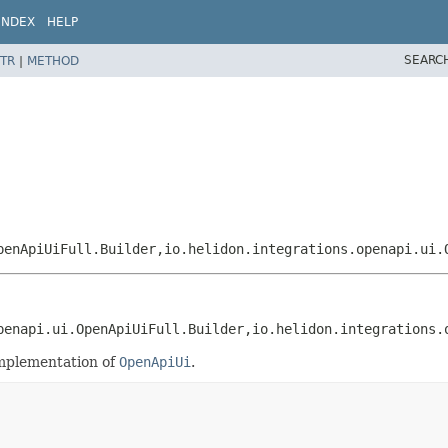
INDEX
HELP
SEARC
TR
|
METHOD
penApiUiFull.Builder,
io.helidon.integrations.openapi.ui.
penapi.ui.OpenApiUiFull.Builder,
io.helidon.integrations.
implementation of
OpenApiUi
.