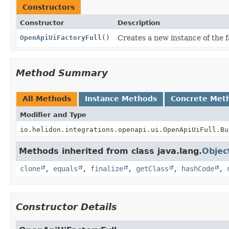
Constructors
Constructor
Description
OpenApiUiFactoryFull
()
Creates a new instance of the f
Method Summary
All Methods
Instance Methods
Concrete Met
Modifier and Type
io.helidon.integrations.openapi.ui.OpenApiUiFull.Bu
Methods inherited from class java.lang.
Objec
clone
,
equals
,
finalize
,
getClass
,
hashCode
,
Constructor Details