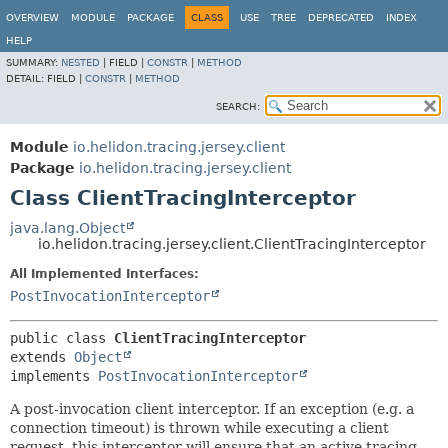
OVERVIEW
MODULE
PACKAGE
CLASS
USE
TREE
DEPRECATED
INDEX
HELP
SUMMARY:
NESTED
|
FIELD |
CONSTR
|
METHOD
DETAIL:
FIELD |
CONSTR
|
METHOD
SEARCH:
Module
io.helidon.tracing.jersey.client
Package
io.helidon.tracing.jersey.client
Class ClientTracingInterceptor
java.lang.Object
io.helidon.tracing.jersey.client.ClientTracingInterceptor
All Implemented Interfaces:
PostInvocationInterceptor
public class 
ClientTracingInterceptor
extends 
Object
implements 
PostInvocationInterceptor
A post-invocation client interceptor. If an exception (e.g. a
connection timeout) is thrown while executing a client
request, this interceptor will ensure that an active tracing