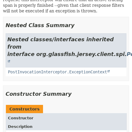
span is properly finished --given that client response filters
will not be executed if an exception is thrown.
Nested Class Summary
Nested classes/interfaces inherited
from
interface org.glassfish.jersey.client.spi.
P
PostInvocationInterceptor.ExceptionContext
Constructor Summary
Constructors
Constructor
Description