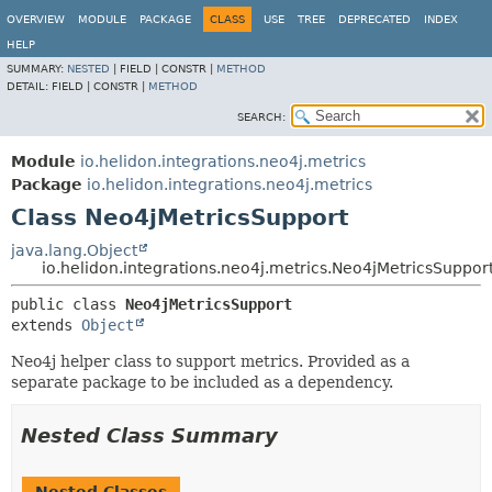
OVERVIEW
MODULE
PACKAGE
CLASS
USE
TREE
DEPRECATED
INDEX
HELP
SUMMARY:
NESTED
|
FIELD |
CONSTR |
METHOD
DETAIL:
FIELD |
CONSTR |
METHOD
SEARCH:
Module
io.helidon.integrations.neo4j.metrics
Package
io.helidon.integrations.neo4j.metrics
Class Neo4jMetricsSupport
java.lang.Object
io.helidon.integrations.neo4j.metrics.Neo4jMetricsSuppor
public class 
Neo4jMetricsSupport
extends 
Object
Neo4j helper class to support metrics. Provided as a
separate package to be included as a dependency.
Nested Class Summary