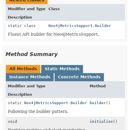
Nested Classes
Modifier and Type
Class
Description
static class
Neo4jMetricsSupport.Builder
Fluent API builder for Neo4jMetricsSupport.
Method Summary
All Methods
Static Methods
Instance Methods
Concrete Methods
Modifier and Type
Method
Description
static
Neo4jMetricsSupport.Builder
builder
()
Following the builder pattern.
void
initialize
()