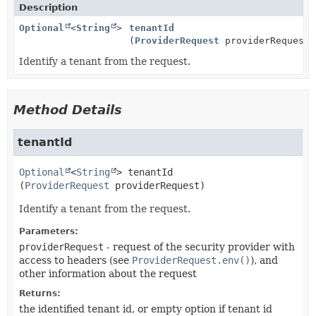
Description
Optional
<
String
>
tenantId
(
ProviderRequest
providerRequest)
Identify a tenant from the request.
Method Details
tenantId
Optional
<
String
>
tenantId
(
ProviderRequest
 providerRequest)
Identify a tenant from the request.
Parameters:
providerRequest
- request of the security provider with
access to headers (see
ProviderRequest.env()
), and
other information about the request
Returns:
the identified tenant id, or empty option if tenant id