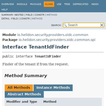
OVERVIEW
MODULE
PACKAGE
CLASS
USE
TREE
DEPRECATED
INDEX
HELP
SUMMARY:
NESTED |
FIELD |
CONSTR |
METHOD
DETAIL:
FIELD |
CONSTR |
METHOD
SEARCH:
Module
io.helidon.security.providers.oidc.common
Package
io.helidon.security.providers.oidc.common.spi
Interface TenantIdFinder
public interface 
TenantIdFinder
Finder of the tenant if from the request.
Method Summary
All Methods
Instance Methods
Abstract Methods
Modifier and Type
Method