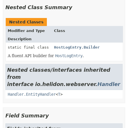
Nested Class Summary
Nested Classes
Modifier and Type
Class
Description
static final class
HostLogEntry.Builder
A fluent API builder for
HostLogEntry
.
Nested classes/interfaces inherited
from
interface io.helidon.webserver.
Handler
Handler.EntityHandler
<
T
>
Field Summary