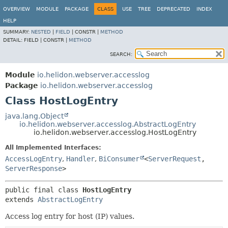
OVERVIEW
MODULE
PACKAGE
CLASS
USE
TREE
DEPRECATED
INDEX
HELP
SUMMARY:
NESTED
|
FIELD
|
CONSTR |
METHOD
DETAIL:
FIELD |
CONSTR |
METHOD
SEARCH:
Module
io.helidon.webserver.accesslog
Package
io.helidon.webserver.accesslog
Class HostLogEntry
java.lang.Object
io.helidon.webserver.accesslog.AbstractLogEntry
io.helidon.webserver.accesslog.HostLogEntry
All Implemented Interfaces:
AccessLogEntry
,
Handler
,
BiConsumer
<
ServerRequest
,
ServerResponse
>
public final class 
HostLogEntry
extends 
AbstractLogEntry
Access log entry for host (IP) values.