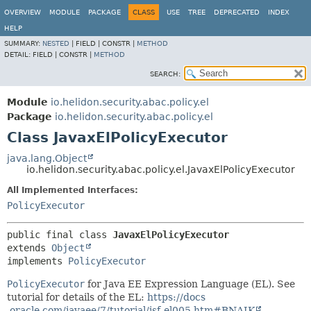
OVERVIEW
MODULE
PACKAGE
CLASS
USE
TREE
DEPRECATED
INDEX
HELP
SUMMARY:
NESTED
|
FIELD |
CONSTR |
METHOD
DETAIL:
FIELD |
CONSTR |
METHOD
SEARCH:
Module
io.helidon.security.abac.policy.el
Package
io.helidon.security.abac.policy.el
Class JavaxElPolicyExecutor
java.lang.Object
io.helidon.security.abac.policy.el.JavaxElPolicyExecutor
All Implemented Interfaces:
PolicyExecutor
public final class 
JavaxElPolicyExecutor
extends 
Object
implements 
PolicyExecutor
PolicyExecutor
for Java EE Expression Language (EL). See
tutorial for details of the EL:
https://docs
.oracle.com/javaee/7/tutorial/jsf-el005.htm#BNAIK