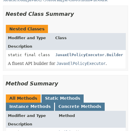
Nested Class Summary
Nested Classes
Modifier and Type
Class
Description
static final class
JavaxElPolicyExecutor.Builder
A fluent API builder for
JavaxElPolicyExecutor
.
Method Summary
All Methods
Static Methods
Instance Methods
Concrete Methods
Modifier and Type
Method
Description