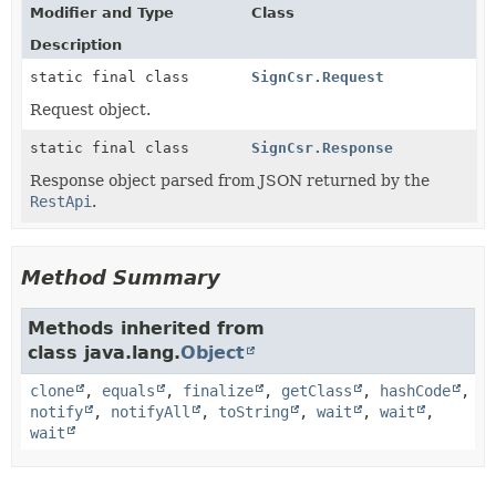
Modifier and Type
Class
Description
static final class
SignCsr.Request
Request object.
static final class
SignCsr.Response
Response object parsed from JSON returned by the
RestApi
.
Method Summary
Methods inherited from
class java.lang.
Object
clone
,
equals
,
finalize
,
getClass
,
hashCode
,
notify
,
notifyAll
,
toString
,
wait
,
wait
,
wait