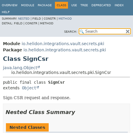
OVERVIEW
MODULE
PACKAGE
CLASS
USE
TREE
DEPRECATED
INDEX
HELP
SUMMARY:
NESTED
|
FIELD |
CONSTR |
METHOD
DETAIL:
FIELD |
CONSTR |
METHOD
SEARCH:
Module
io.helidon.integrations.vault.secrets.pki
Package
io.helidon.integrations.vault.secrets.pki
Class SignCsr
java.lang.Object
io.helidon.integrations.vault.secrets.pki.SignCsr
public final class 
SignCsr
extends 
Object
Sign CSR request and response.
Nested Class Summary
Nested Classes