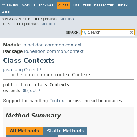
OVERVIEW
MODULE
PACKAGE
CLASS
USE
TREE
DEPRECATED
INDEX
HELP
SUMMARY:
NESTED |
FIELD |
CONSTR |
METHOD
DETAIL:
FIELD |
CONSTR |
METHOD
SEARCH:
Module
io.helidon.common.context
Package
io.helidon.common.context
Class Contexts
java.lang.Object
io.helidon.common.context.Contexts
public final class 
Contexts
extends 
Object
Support for handling
Context
across thread boundaries.
Method Summary
All Methods
Static Methods