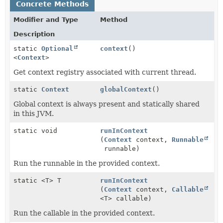
Concrete Methods
Modifier and Type
Method
Description
static
Optional
context
()
<
Context
>
Get context registry associated with current thread.
static
Context
globalContext
()
Global context is always present and statically shared
in this JVM.
static void
runInContext
(
Context
context,
Runnable
runnable)
Run the runnable in the provided context.
static <T> T
runInContext
(
Context
context,
Callable
<T> callable)
Run the callable in the provided context.