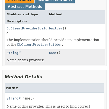
Abstract Methods
Modifier and Type
Method
Description
DbClientProviderBuilder
builder
<?
()
>
The implementation should provide its implementation
of the
DbClientProviderBuilder
.
String
name
()
Name of this provider.
Method Details
name
String
name
()
Name of this provider. This is used to find correct