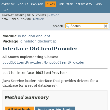
OVERVIEW
MODULE
PACKAGE
CLASS
USE
TREE
DEPRECATED
INDEX
HELP
SUMMARY:
NESTED |
FIELD |
CONSTR |
METHOD
DETAIL:
FIELD |
CONSTR |
METHOD
SEARCH:
Module
io.helidon.dbclient
Package
io.helidon.dbclient.spi
Interface DbClientProvider
All Known Implementing Classes:
JdbcDbClientProvider
,
MongoDbClientProvider
public interface 
DbClientProvider
Java Service loader interface that provides drivers for a
database (or a set of databases).
Method Summary
All Methods
Instance Methods