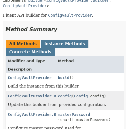
implements 
Builder
<
ConfigVaultProvider.Builder
,
ConfigVaultProvider
>
Fluent API builder for
ConfigVaultProvider
.
Method Summary
All Methods
Instance Methods
Concrete Methods
Modifier and Type
Method
Description
ConfigVaultProvider
build
()
Build the instance from this builder.
ConfigVaultProvider.Builder
config
(
Config
config)
Update this builder from provided configuration.
ConfigVaultProvider.Builder
masterPassword
(char[] masterPassword)
Configure master password used for