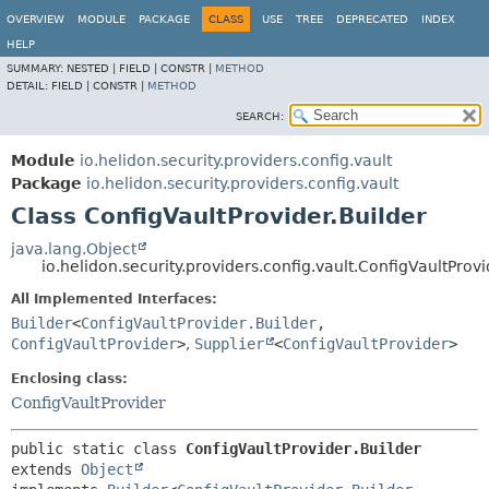
OVERVIEW
MODULE
PACKAGE
CLASS
USE
TREE
DEPRECATED
INDEX
HELP
SUMMARY:
NESTED |
FIELD |
CONSTR |
METHOD
DETAIL:
FIELD |
CONSTR |
METHOD
SEARCH:
Module
io.helidon.security.providers.config.vault
Package
io.helidon.security.providers.config.vault
Class ConfigVaultProvider.Builder
java.lang.Object
io.helidon.security.providers.config.vault.ConfigVaultProvi
All Implemented Interfaces:
Builder
<
ConfigVaultProvider.Builder
,
ConfigVaultProvider
>
,
Supplier
<
ConfigVaultProvider
>
Enclosing class:
ConfigVaultProvider
public static class 
ConfigVaultProvider.Builder
extends 
Object