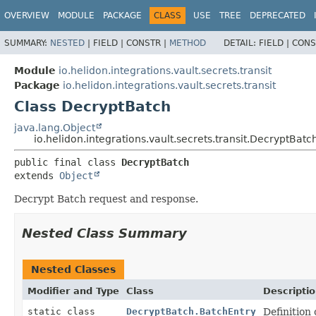
OVERVIEW
MODULE
PACKAGE
CLASS
USE
TREE
DEPRECATED
SUMMARY:
NESTED
|
FIELD |
CONSTR |
METHOD
DETAIL:
FIELD |
CONS
Module
io.helidon.integrations.vault.secrets.transit
Package
io.helidon.integrations.vault.secrets.transit
Class DecryptBatch
java.lang.Object
io.helidon.integrations.vault.secrets.transit.DecryptBatc
public final class 
DecryptBatch
extends 
Object
Decrypt Batch request and response.
Nested Class Summary
Nested Classes
Modifier and Type
Class
Descripti
static class
DecryptBatch.BatchEntry
Definition 