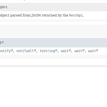
ject.
object parsed from JSON returned by the
RestApi
.
t
notify
,
notifyAll
,
toString
,
wait
,
wait
,
wait