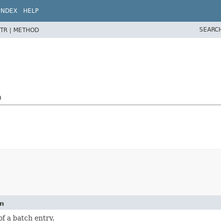
INDEX
HELP
SEARC
TR |
METHOD
h
on
of a batch entry.