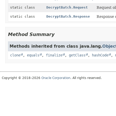
static class
DecryptBatch.Request
Request ob
static class
DecryptBatch.Response
Response 
Method Summary
Methods inherited from class java.lang.
Objec
clone
,
equals
,
finalize
,
getClass
,
hashCode
,
Copyright © 2018–2026
Oracle Corporation
. All rights reserved.