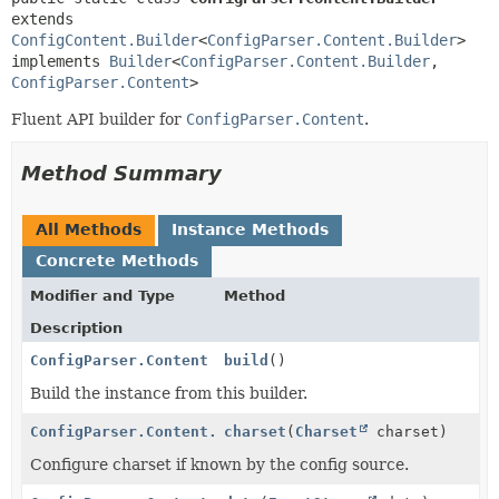
extends 
ConfigContent.Builder
<
ConfigParser.Content.Builder
>

implements 
Builder
<
ConfigParser.Content.Builder
,
ConfigParser.Content
>
Fluent API builder for
ConfigParser.Content
.
Method Summary
All Methods
Instance Methods
Concrete Methods
Modifier and Type
Method
Description
ConfigParser.Content
build
()
Build the instance from this builder.
ConfigParser.Content.Builder
charset
(
Charset
charset)
Configure charset if known by the config source.