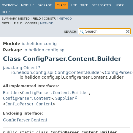
OVERVIEW
MODULE
PACKAGE
CLASS
USE
TREE
DEPRECATED
INDEX
HELP
SUMMARY:
NESTED |
FIELD |
CONSTR |
METHOD
DETAIL:
FIELD |
CONSTR |
METHOD
SEARCH:
Module
io.helidon.config
Package
io.helidon.config.spi
Class ConfigParser.Content.Builder
java.lang.Object
io.helidon.config.spi.ConfigContent.Builder
<
ConfigParser.
io.helidon.config.spi.ConfigParser.Content.Builder
All Implemented Interfaces:
Builder
<
ConfigParser.Content.Builder
,
ConfigParser.Content
>
,
Supplier
<
ConfigParser.Content
>
Enclosing interface:
ConfigParser.Content
public static class 
ConfigParser.Content.Builder