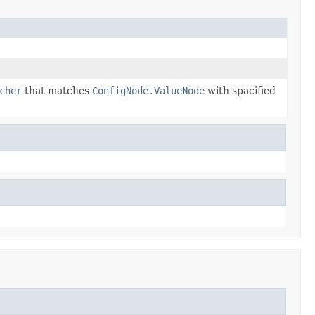
cher
that matches
ConfigNode.ValueNode
with spacified