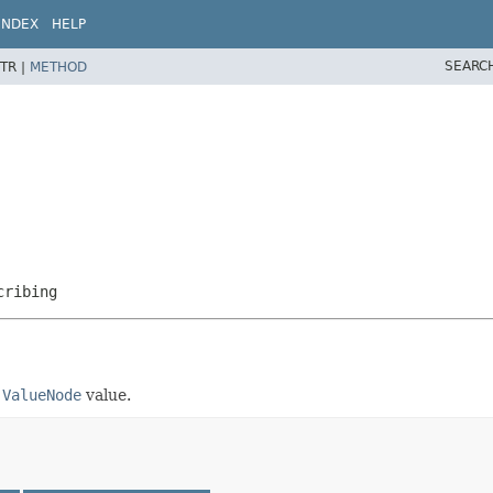
INDEX
HELP
SEARC
TR |
METHOD
cribing
.ValueNode
value.