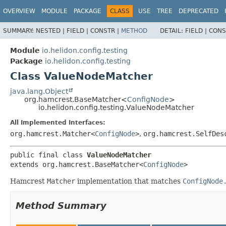
OVERVIEW
MODULE
PACKAGE
CLASS
USE
TREE
DEPRECATED
SUMMARY:
NESTED |
FIELD |
CONSTR |
METHOD
DETAIL:
FIELD |
CONS
Module
io.helidon.config.testing
Package
io.helidon.config.testing
Class ValueNodeMatcher
java.lang.Object
org.hamcrest.BaseMatcher<
ConfigNode
>
io.helidon.config.testing.ValueNodeMatcher
All Implemented Interfaces:
org.hamcrest.Matcher<
ConfigNode
>
,
org.hamcrest.SelfDes
public final class 
ValueNodeMatcher
extends org.hamcrest.BaseMatcher<
ConfigNode
>
Hamcrest
Matcher
implementation that matches
ConfigNode
Method Summary