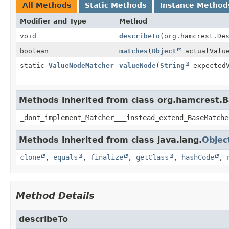
All Methods
Static Methods
Instance Method
Modifier and Type
Method
void
describeTo
(org.hamcrest.De
boolean
matches
(
Object
actualValu
static
ValueNodeMatcher
valueNode
(
String
expectedV
Methods inherited from class org.hamcrest.
_dont_implement_Matcher___instead_extend_BaseMatche
Methods inherited from class java.lang.
Objec
clone
,
equals
,
finalize
,
getClass
,
hashCode
,
Method Details
describeTo