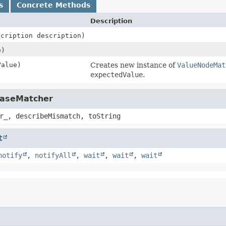
s
Concrete Methods
Description
scription description)
e)
alue)
Creates new instance of
ValueNodeMat
expectedValue
.
BaseMatcher
r_, describeMismatch, toString
t
notify
,
notifyAll
,
wait
,
wait
,
wait