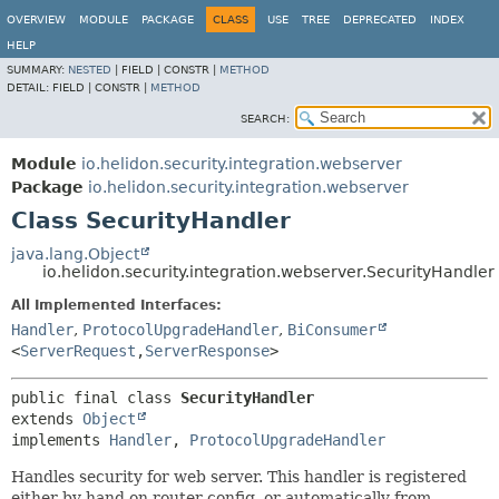
OVERVIEW
MODULE
PACKAGE
CLASS
USE
TREE
DEPRECATED
INDEX
HELP
SUMMARY:
NESTED
|
FIELD |
CONSTR |
METHOD
DETAIL:
FIELD |
CONSTR |
METHOD
SEARCH:
Module
io.helidon.security.integration.webserver
Package
io.helidon.security.integration.webserver
Class SecurityHandler
java.lang.Object
io.helidon.security.integration.webserver.SecurityHandler
All Implemented Interfaces:
Handler
,
ProtocolUpgradeHandler
,
BiConsumer
<
ServerRequest
,
ServerResponse
>
public final class 
SecurityHandler
extends 
Object
implements 
Handler
, 
ProtocolUpgradeHandler
Handles security for web server. This handler is registered
either by hand on router config, or automatically from