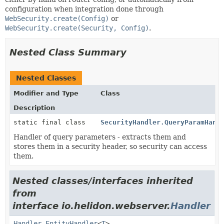
configuration when integration done through
WebSecurity.create(Config)
or
WebSecurity.create(Security, Config)
.
Nested Class Summary
Nested Classes
Modifier and Type
Class
Description
static final class
SecurityHandler.QueryParamHand
Handler of query parameters - extracts them and
stores them in a security header, so security can access
them.
Nested classes/interfaces inherited
from
interface io.helidon.webserver.
Handler
Handler.EntityHandler
<
T
>