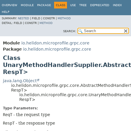
OVERVIEW
MODULE
PACKAGE
CLASS
USE
TREE
DEPRECATED
INDEX
HELP
SUMMARY:
NESTED
|
FIELD |
CONSTR |
METHOD
DETAIL:
FIELD |
CONSTR |
METHOD
SEARCH:
Module
io.helidon.microprofile.grpc.core
Package
io.helidon.microprofile.grpc.core
Class
UnaryMethodHandlerSupplier.Abstrac
RespT>
java.lang.Object
io.helidon.microprofile.grpc.core.AbstractMethodHandle
RespT>
io.helidon.microprofile.grpc.core.UnaryMethodHandl
RespT>
Type Parameters:
ReqT
- the request type
RespT
- the response type