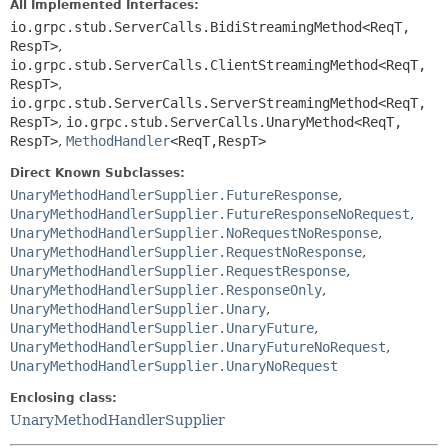
All Implemented Interfaces:
io.grpc.stub.ServerCalls.BidiStreamingMethod<ReqT,
RespT>
,
io.grpc.stub.ServerCalls.ClientStreamingMethod<ReqT,
RespT>
,
io.grpc.stub.ServerCalls.ServerStreamingMethod<ReqT,
RespT>
,
io.grpc.stub.ServerCalls.UnaryMethod<ReqT,
RespT>
,
MethodHandler
<ReqT,
RespT>
Direct Known Subclasses:
UnaryMethodHandlerSupplier.FutureResponse
,
UnaryMethodHandlerSupplier.FutureResponseNoRequest
,
UnaryMethodHandlerSupplier.NoRequestNoResponse
,
UnaryMethodHandlerSupplier.RequestNoResponse
,
UnaryMethodHandlerSupplier.RequestResponse
,
UnaryMethodHandlerSupplier.ResponseOnly
,
UnaryMethodHandlerSupplier.Unary
,
UnaryMethodHandlerSupplier.UnaryFuture
,
UnaryMethodHandlerSupplier.UnaryFutureNoRequest
,
UnaryMethodHandlerSupplier.UnaryNoRequest
Enclosing class:
UnaryMethodHandlerSupplier