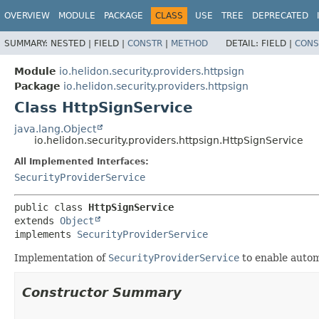
OVERVIEW
MODULE
PACKAGE
CLASS
USE
TREE
DEPRECATED
SUMMARY:
NESTED |
FIELD |
CONSTR
|
METHOD
DETAIL:
FIELD |
CONS
Module
io.helidon.security.providers.httpsign
Package
io.helidon.security.providers.httpsign
Class HttpSignService
java.lang.Object
io.helidon.security.providers.httpsign.HttpSignService
All Implemented Interfaces:
SecurityProviderService
public class 
HttpSignService
extends 
Object
implements 
SecurityProviderService
Implementation of
SecurityProviderService
to enable automa
Constructor Summary