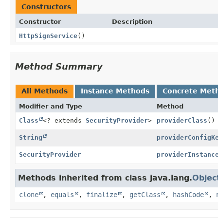
Constructors
Constructor
Description
HttpSignService
()
Method Summary
All Methods
Instance Methods
Concrete Met
Modifier and Type
Method
Class
<? extends
SecurityProvider
>
providerClass
()
String
providerConfigK
SecurityProvider
providerInstanc
Methods inherited from class java.lang.
Objec
clone
,
equals
,
finalize
,
getClass
,
hashCode
,