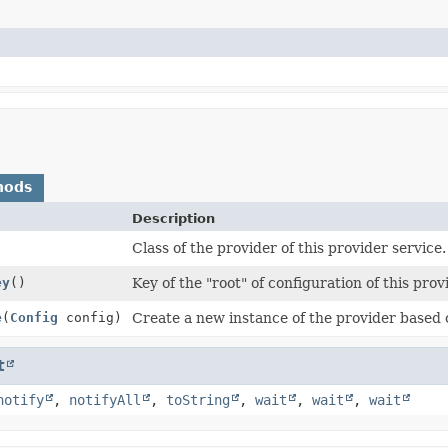
hods
Description
Class of the provider of this provider service.
ey
()
Key of the "root" of configuration of this prov
e
(
Config
config)
Create a new instance of the provider based 
t
notify
,
notifyAll
,
toString
,
wait
,
wait
,
wait