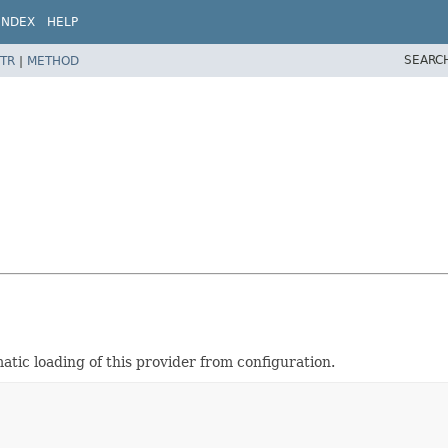
INDEX
HELP
SEARC
TR
|
METHOD
tic loading of this provider from configuration.