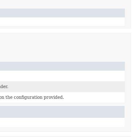
ider.
on the configuration provided.