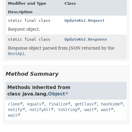
Modifier and Type
Class
Description
static final class
UpdateKv2.Request
Request object.
static final class
UpdateKv2.Response
Response object parsed from JSON returned by the
RestApi
.
Method Summary
Methods inherited from
class java.lang.
Object
clone
,
equals
,
finalize
,
getClass
,
hashCode
,
notify
,
notifyAll
,
toString
,
wait
,
wait
,
wait