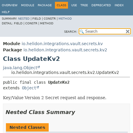
OVERVIEW
MODULE
PACKAGE
CLASS
USE
TREE
DEPRECATED
INDEX
HELP
SUMMARY:
NESTED
|
FIELD |
CONSTR |
METHOD
DETAIL:
FIELD |
CONSTR |
METHOD
SEARCH:
Module
io.helidon.integrations.vault.secrets.kv
Package
io.helidon.integrations.vault.secrets.kv2
Class UpdateKv2
java.lang.Object
io.helidon.integrations.vault.secrets.kv2.UpdateKv2
public final class 
UpdateKv2
extends 
Object
Key/Value Version 2 Secret request and response.
Nested Class Summary
Nested Classes