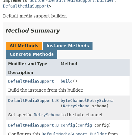
implements 
Builder
<
DefaultMediaSupport.Builder
,
DefaultMediaSupport
>
Default media support builder.
Method Summary
All Methods
Instance Methods
Concrete Methods
Modifier and Type
Method
Description
DefaultMediaSupport
build
()
Build the instance from this builder.
DefaultMediaSupport.Builder
byteChannelRetrySchema
(
RetrySchema
schema)
Set specific
RetrySchema
to the byte channel.
DefaultMediaSupport.Builder
config
(
Config
config)
Configures this
DefaultMediaSupport.Builder
from