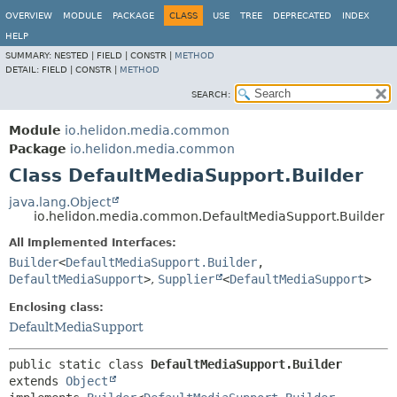
OVERVIEW
MODULE
PACKAGE
CLASS
USE
TREE
DEPRECATED
INDEX
HELP
SUMMARY:
NESTED |
FIELD |
CONSTR |
METHOD
DETAIL:
FIELD |
CONSTR |
METHOD
SEARCH:
Module
io.helidon.media.common
Package
io.helidon.media.common
Class DefaultMediaSupport.Builder
java.lang.Object
io.helidon.media.common.DefaultMediaSupport.Builder
All Implemented Interfaces:
Builder
<
DefaultMediaSupport.Builder
,
DefaultMediaSupport
>
,
Supplier
<
DefaultMediaSupport
>
Enclosing class:
DefaultMediaSupport
public static class 
DefaultMediaSupport.Builder
extends 
Object