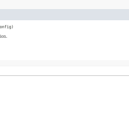
onfig)
ion.