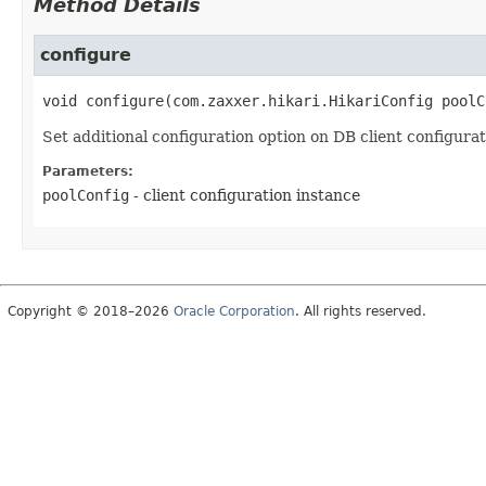
Method Details
configure
void
configure
(com.zaxxer.hikari.HikariConfig poolC
Set additional configuration option on DB client configurat
Parameters:
poolConfig
- client configuration instance
Copyright © 2018–2026
Oracle Corporation
. All rights reserved.