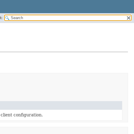
H:
client configuration.