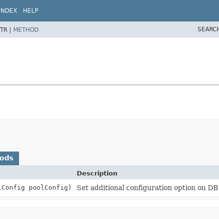
INDEX
HELP
SEARC
TR |
METHOD
hods
Description
iConfig poolConfig)
Set additional configuration option on DB 