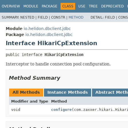
OVERVIEW
MODULE
PACKAGE
CLASS
USE
TREE
DEPRECATED
SUMMARY:
NESTED |
FIELD |
CONSTR |
METHOD
DETAIL:
FIELD |
CONS
Module
io.helidon.dbclient.jdbc
Package
io.helidon.dbclient.jdbc
Interface HikariCpExtension
public interface 
HikariCpExtension
Interceptor to handle connection pool configuration.
Method Summary
All Methods
Instance Methods
Abstract Met
Modifier and Type
Method
void
configure
(com.zaxxer.hikari.Hikar