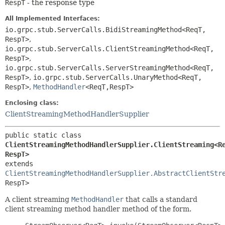
RespT
- the response type
All Implemented Interfaces:
io.grpc.stub.ServerCalls.BidiStreamingMethod<ReqT,
RespT>
,
io.grpc.stub.ServerCalls.ClientStreamingMethod<ReqT,
RespT>
,
io.grpc.stub.ServerCalls.ServerStreamingMethod<ReqT,
RespT>
,
io.grpc.stub.ServerCalls.UnaryMethod<ReqT,
RespT>
,
MethodHandler
<ReqT,
RespT>
Enclosing class:
ClientStreamingMethodHandlerSupplier
public static class 
ClientStreamingMethodHandlerSupplier.ClientStreaming<R
RespT>
extends 
ClientStreamingMethodHandlerSupplier.AbstractClientStr
RespT>
A client streaming
MethodHandler
that calls a standard
client streaming method handler method of the form.