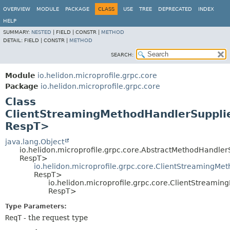
OVERVIEW
MODULE
PACKAGE
CLASS
USE
TREE
DEPRECATED
INDEX
HELP
SUMMARY:
NESTED
|
FIELD |
CONSTR |
METHOD
DETAIL:
FIELD |
CONSTR |
METHOD
SEARCH:
Module
io.helidon.microprofile.grpc.core
Package
io.helidon.microprofile.grpc.core
Class
ClientStreamingMethodHandlerSupplie
RespT>
java.lang.Object
io.helidon.microprofile.grpc.core.AbstractMethodHandle
RespT>
io.helidon.microprofile.grpc.core.ClientStreamingMe
RespT>
io.helidon.microprofile.grpc.core.ClientStreami
RespT>
Type Parameters:
ReqT
- the request type