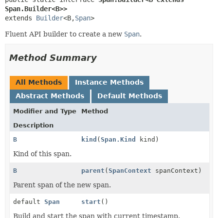
Span.Builder<B>>
extends 
Builder
<B,
Span
>
Fluent API builder to create a new
Span
.
Method Summary
All Methods
Instance Methods
Abstract Methods
Default Methods
Modifier and Type
Method
Description
B
kind
(
Span.Kind
kind)
Kind of this span.
B
parent
(
SpanContext
spanContext)
Parent span of the new span.
default
Span
start
()
Build and start the span with current timestamp.