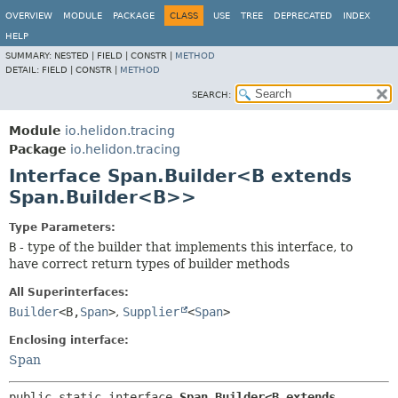
OVERVIEW
MODULE
PACKAGE
CLASS
USE
TREE
DEPRECATED
INDEX
HELP
SUMMARY:
NESTED |
FIELD |
CONSTR |
METHOD
DETAIL:
FIELD |
CONSTR |
METHOD
SEARCH:
Module
io.helidon.tracing
Package
io.helidon.tracing
Interface Span.Builder<B extends
Span.Builder<B>>
Type Parameters:
B
- type of the builder that implements this interface, to
have correct return types of builder methods
All Superinterfaces:
Builder
<B,
Span
>
,
Supplier
<
Span
>
Enclosing interface:
Span
public static interface 
Span.Builder<B extends 