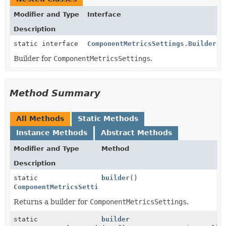
Modifier and Type
Interface
Description
static interface
ComponentMetricsSettings.Builder
Builder for
ComponentMetricsSettings
.
Method Summary
All Methods
Static Methods
Instance Methods
Abstract Methods
Modifier and Type
Method
Description
static
builder
()
ComponentMetricsSettings.Builder
Returns a builder for
ComponentMetricsSettings
.
static
builder