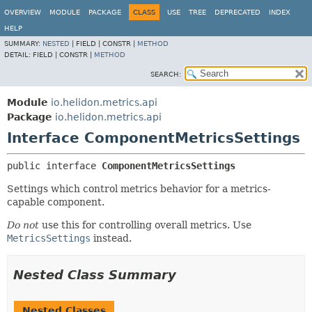
OVERVIEW
MODULE
PACKAGE
CLASS
USE
TREE
DEPRECATED
INDEX
HELP
SUMMARY:
NESTED
|
FIELD |
CONSTR |
METHOD
DETAIL:
FIELD |
CONSTR |
METHOD
SEARCH:
Module
io.helidon.metrics.api
Package
io.helidon.metrics.api
Interface ComponentMetricsSettings
public interface 
ComponentMetricsSettings
Settings which control metrics behavior for a metrics-
capable component.
Do not
use this for controlling overall metrics. Use
MetricsSettings
instead.
Nested Class Summary
Nested Classes