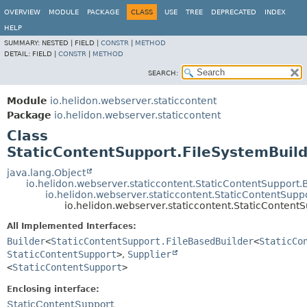
OVERVIEW
MODULE
PACKAGE
CLASS
USE
TREE
DEPRECATED
INDEX
HELP
SUMMARY:
NESTED |
FIELD |
CONSTR
|
METHOD
DETAIL:
FIELD |
CONSTR
|
METHOD
SEARCH:
Module
io.helidon.webserver.staticcontent
Package
io.helidon.webserver.staticcontent
Class
StaticContentSupport.FileSystemBuil
java.lang.Object
io.helidon.webserver.staticcontent.StaticContentSupport.
io.helidon.webserver.staticcontent.StaticContentSupp
io.helidon.webserver.staticcontent.StaticContent
All Implemented Interfaces:
Builder
<
StaticContentSupport.FileBasedBuilder
<
StaticCo
StaticContentSupport
>
,
Supplier
<
StaticContentSupport
>
Enclosing interface:
StaticContentSupport