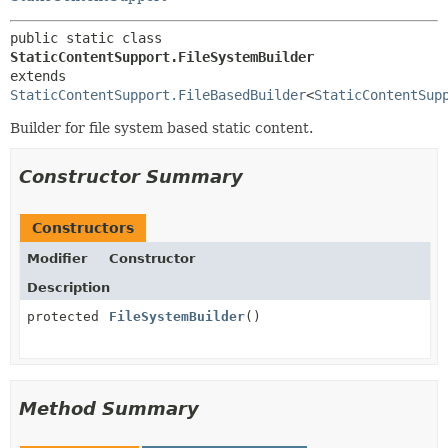
public static class 
StaticContentSupport.FileSystemBuilder
extends 
StaticContentSupport.FileBasedBuilder
<
StaticContentSup
Builder for file system based static content.
Constructor Summary
Constructors
Modifier
Constructor
Description
protected
FileSystemBuilder
()
Method Summary