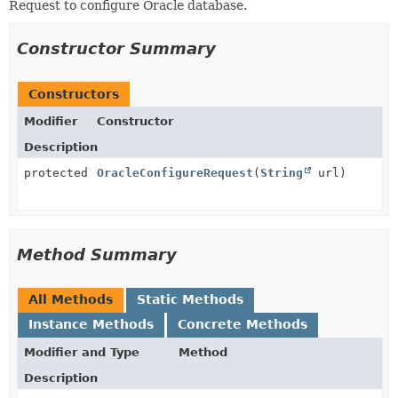
Request to configure Oracle database.
Constructor Summary
Constructors
Modifier
Constructor
Description
protected
OracleConfigureRequest
(
String
url)
Method Summary
All Methods
Static Methods
Instance Methods
Concrete Methods
Modifier and Type
Method
Description