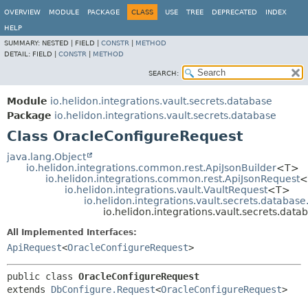
OVERVIEW
MODULE
PACKAGE
CLASS
USE
TREE
DEPRECATED
INDEX
HELP
SUMMARY:
NESTED |
FIELD |
CONSTR
|
METHOD
DETAIL:
FIELD |
CONSTR
|
METHOD
SEARCH:
Module
io.helidon.integrations.vault.secrets.database
Package
io.helidon.integrations.vault.secrets.database
Class OracleConfigureRequest
java.lang.Object
io.helidon.integrations.common.rest.ApiJsonBuilder
<T>
io.helidon.integrations.common.rest.ApiJsonRequest
<
io.helidon.integrations.vault.VaultRequest
<T>
io.helidon.integrations.vault.secrets.databas
io.helidon.integrations.vault.secrets.dat
All Implemented Interfaces:
ApiRequest
<
OracleConfigureRequest
>
public class 
OracleConfigureRequest
extends 
DbConfigure.Request
<
OracleConfigureRequest
>