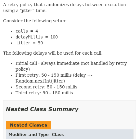
A retry policy that randomizes delays between execution
using a "jitter" time.
Consider the following setup:
calls = 4
delayMillis = 100
jitter = 50
The following delays will be used for each call:
Initial call - always immediate (not handled by retry
policy)
First retry: 50 - 150 millis (delay +-
Random.nextInt(jitter)
Second retry: 50 - 150 millis
Third retry: 50 - 150 millis
Nested Class Summary
Nested Classes
Modifier and Type
Class