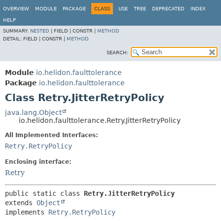
OVERVIEW
MODULE
PACKAGE
CLASS
USE
TREE
DEPRECATED
INDEX
HELP
SUMMARY:
NESTED
|
FIELD |
CONSTR |
METHOD
DETAIL:
FIELD |
CONSTR |
METHOD
SEARCH:
Module
io.helidon.faulttolerance
Package
io.helidon.faulttolerance
Class Retry.JitterRetryPolicy
java.lang.Object
io.helidon.faulttolerance.Retry.JitterRetryPolicy
All Implemented Interfaces:
Retry.RetryPolicy
Enclosing interface:
Retry
public static class 
Retry.JitterRetryPolicy
extends 
Object
implements 
Retry.RetryPolicy