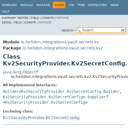
OVERVIEW
MODULE
PACKAGE
CLASS
USE
TREE
DEPRECATED
INDEX
HELP
SUMMARY:
NESTED |
FIELD |
CONSTR |
METHOD
DETAIL:
FIELD |
CONSTR |
METHOD
SEARCH:
Module
io.helidon.integrations.vault.secrets.kv
Package
io.helidon.integrations.vault.secrets.kv2
Class
Kv2SecurityProvider.Kv2SecretConfig.
java.lang.Object
io.helidon.integrations.vault.secrets.kv2.Kv2SecurityProv
All Implemented Interfaces:
Builder
<
Kv2SecurityProvider.Kv2SecretConfig.Builder
,
Kv2SecurityProvider.Kv2SecretConfig
>
,
Supplier
<
Kv2SecurityProvider.Kv2SecretConfig
>
Enclosing class:
Kv2SecurityProvider.Kv2SecretConfig