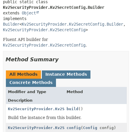
public static class 
Kv2SecurityProvider.Kv2SecretConfig.Builder
extends 
Object
implements 
Builder
<
Kv2SecurityProvider.Kv2SecretConfig.Builder
,
Kv2SecurityProvider.Kv2SecretConfig
>
Fluent API builder for
Kv2SecurityProvider.Kv2SecretConfig
.
Method Summary
All Methods
Instance Methods
Concrete Methods
Modifier and Type
Method
Description
Kv2SecurityProvider.Kv2SecretConfig
build
()
Build the instance from this builder.
Kv2SecurityProvider.Kv2SecretConfig.Builder
config
(
Config
config)