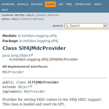
OVERVIEW
MODULE
PACKAGE
CLASS
USE
TREE
DEPRECATED
INDEX
HELP
SUMMARY:
NESTED |
FIELD |
CONSTR
|
METHOD
DETAIL:
FIELD |
CONSTR
|
METHOD
SEARCH:
Module
io.helidon.logging.slf4j
Package
io.helidon.logging.slf4j
Class Slf4jMdcProvider
java.lang.Object
io.helidon.logging.slf4j.Slf4jMdcProvider
All Implemented Interfaces:
MdcProvider
public class 
Slf4jMdcProvider
extends 
Object
implements 
MdcProvider
Provider for setting MDC values to the Slf4j MDC support.
This class is loaded and used via SPI.