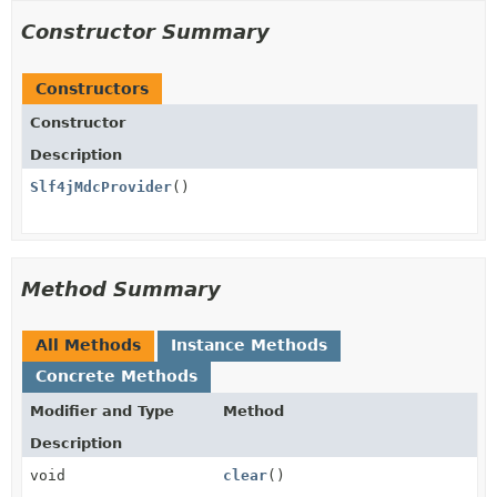
Constructor Summary
Constructors
Constructor
Description
Slf4jMdcProvider
()
Method Summary
All Methods
Instance Methods
Concrete Methods
Modifier and Type
Method
Description
void
clear
()