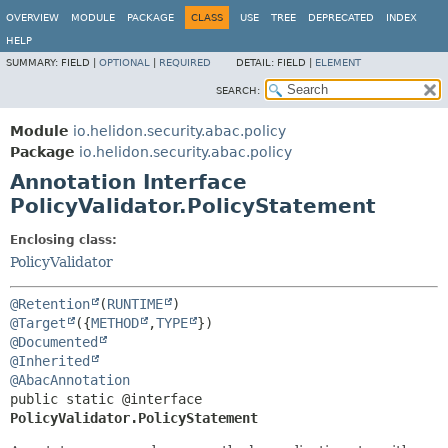
OVERVIEW
MODULE
PACKAGE
CLASS
USE
TREE
DEPRECATED
INDEX
HELP
SUMMARY:
FIELD |
OPTIONAL
|
REQUIRED
DETAIL:
FIELD |
ELEMENT
SEARCH:
Module
io.helidon.security.abac.policy
Package
io.helidon.security.abac.policy
Annotation Interface
PolicyValidator.PolicyStatement
Enclosing class:
PolicyValidator
@Retention
(
RUNTIME
@Target
({
METHOD
,
TYPE
@Documented
@Inherited
@AbacAnnotation
public static @interface 
PolicyValidator.PolicyStatement