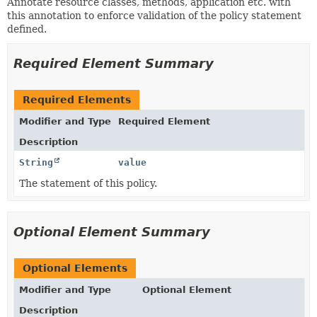
Annotate resource classes, methods, application etc. with
this annotation to enforce validation of the policy statement
defined.
Required Element Summary
Required Elements
Modifier and Type
Required Element
Description
String
value
The statement of this policy.
Optional Element Summary
Optional Elements
Modifier and Type
Optional Element
Description